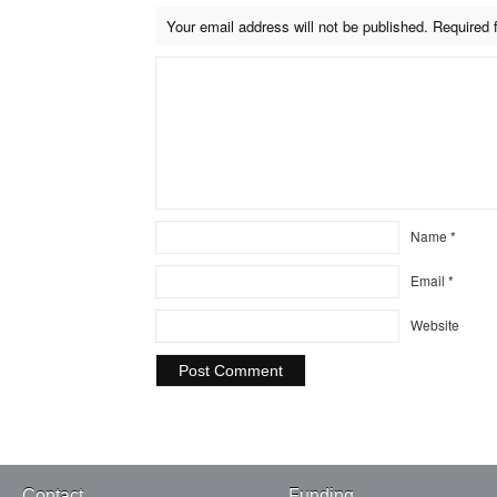
Your email address will not be published.
Required 
Name
*
Email
*
Website
Contact
Funding