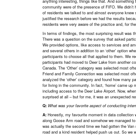
anything interesting, things like that. And somethin
community were of the presence of FIFO. We didn’t hav
of residents we talked to and almost everyone kne
justified the research before we had the results bec
residents were very aware of the practice and, for the
In terms of findings, the most surprising result was 
There was a question on the survey that asked partic
We provided options, like access to services and ame
and several others in addition to an ‘other’ option wh
participants to choose all that applied to them. We 
participants had moved to Deer Lake from another c
Canada. The ‘Other’ category was selected most often 
Friend and Family Connection was selected most ofte
analyzed the ‘other’ category and found how many par
for living in the community. In fact, ‘home’ came up 
including access to the Deer Lake Airport. Now, when
surprised at all – but for me, it was an unexpected res
Q:
What was your favorite aspect of conducting inte
A:
Honestly, my favourite moment in data collection w
along Goose Arm road and somehow we managed to get
was actually the second time we had gotten the Van 
road and a kind resident helped push us out. So we 