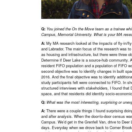
Q:
You joined the On the Move team as a trainee whil
Campus, Memorial University. What is your MA rese
A:
My MA research looked at the impacts of fly-in/fl
and Labrador. The main focus of the research was t
as housing and infrastructure, but there were three ob
Determine if Deer Lake is a source-hub community. A
resident FIFO population and a population of FIFO w
second objective was to identify changes in built sp
2016. And the final objective was to identify additi
study participants felt were connected to FIFO. In sh
structured interviews with stakeholders, I found tha
space, and that residents did identify socio-economi
Q:
What was the most interesting, surprising or unex
A:
There were a couple things I found surprising doing
and after analysis. When the door-to-door census was b
Campus. We’d get in the Grenfell Van, drive to Deer 
days. Everyday when we drove back to Corner Brook,