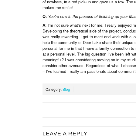
of nowhere, in a red pick-up and gave us a tow. The re
makes me smile!
Q:
You’re now in the process of finishing up your Mas
A:
I’m not sure what’s next for me. I really enjoyed 
Developing the theoretical side of the project, condu
was really rewarding. I got to meet and work with a lo
help the community of Deer Lake share their unique 
personal for me in that I have a family connection to
at a personal level. The big question I’ve been left w
meaningful? I was considering moving on in my studie
consider other avenues. Regardless of what I choose 
– I’ve learned I really am passionate about communit
Category:
Blog
LEAVE A REPLY