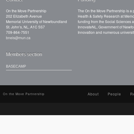
On the Move Partnership
The On the Move Partnership is a p
202 Elizabeth Avenue
Health & Safety Research at Memor
Memorial University of Newfoundland
funding from the Social Sciences
St. John’s, NL, A1C 5S7
InnovateNL, Government of Newfo
709-864-7551
Innovation and numerous universit
bneis@mun.ca
Members section
BASECAMP
About
People
R
On the Move Partnership