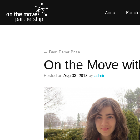
About
People
←
Best Paper Prize
On the Move wit
Posted on
Aug 03, 2018
by
admin