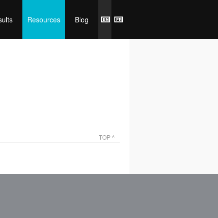
ults
Resources
Blog
TOP ^