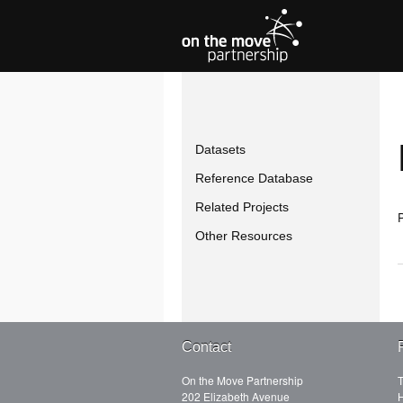
Datasets
Reference Database
Related Projects
P
Other Resources
Contact
On the Move Partnership
T
202 Elizabeth Avenue
H