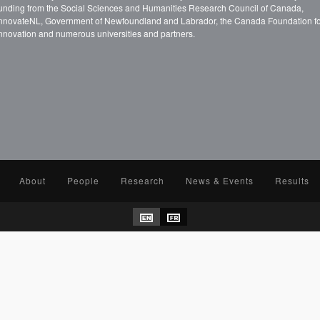
unding from the Social Sciences and Humanities Research Council of Canada,
nnovateNL, Government of Newfoundland and Labrador, the Canada Foundation f
nnovation and numerous universities and partners.
About
People
Research
News & Events
Results