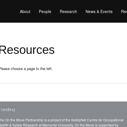
About
People
Research
News & Events
Res
Resources
lease choose a page to the left.
Funding
he On the Move Partnership is a project of the SafetyNet Centre for Occupational
ealth & Safety Research at Memorial University. On the Move is supported by