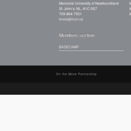
Memorial University of Newfoundland
f
St. John’s, NL, A1C 5S7
I
709-864-7551
I
bneis@mun.ca
Members section
BASECAMP
On the Move Partnership