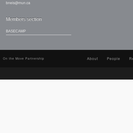
bneis@mun.ca
Members section
BASECAMP
About
People
R
On the Move Partnership