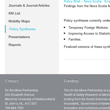
Policy Brief – Nova Scotia: Em
Findings from the Nova Scotia 
Journals & Journal Articles
KM List
Policy syntheses currently unde
Mobility Maps
Temporary Foreign Workers;
Policy Syntheses
Improving Access to Statist
Presentations
Families.
Reports
Finalized versions of these syn
Contact
Funding
On the Move Partnership
The On the Move Partnership is a p
202 Elizabeth Avenue
Health & Safety Research at Memor
Memorial University of Newfoundland
funding from the Social Sciences
St. John’s, NL, A1C 5S7
InnovateNL, Government of Newfo
709-864-7551
Innovation and numerous universit