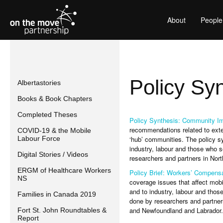
About
People
Policy Sy
Albertastories
Books & Book Chapters
Completed Theses
Policy Synthesis: Community Im
recommendations related to exten
COVID-19 & the Mobile
Labour Force
‘hub’ communities. The policy sy
industry, labour and those who s
Digital Stories / Videos
researchers and partners in Nor
ERGM of Healthcare Workers
Policy Brief: Workers’ Compens
NS
coverage issues that affect mobi
and to industry, labour and thos
Families in Canada 2019
done by researchers and partners
and Newfoundland and Labrador.
Fort St. John Roundtables &
Report