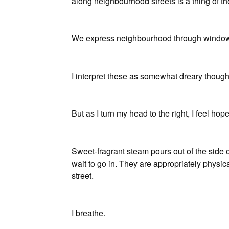
along neighbourhood streets is a thing of the
We express neighbourhood through window a
I interpret these as somewhat dreary thought
But as I turn my head to the right, I feel hope,
Sweet-fragrant steam pours out of the side
wait to go in. They are appropriately physic
street.
I breathe.