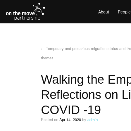
About
People
←
Temporary and precarious migration status and th
themes.
Walking the Empt
Reflections on 
COVID -19
Posted on
Apr 14, 2020
by
admin