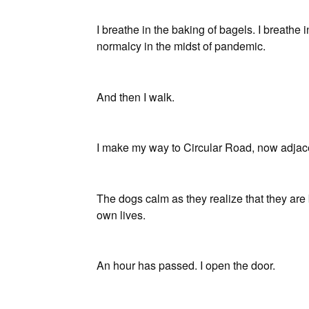
I breathe in the baking of bagels. I breathe in
normalcy in the midst of pandemic.
And then I walk.
I make my way to Circular Road, now adja
The dogs calm as they realize that they are 
own lives.
An hour has passed. I open the door.