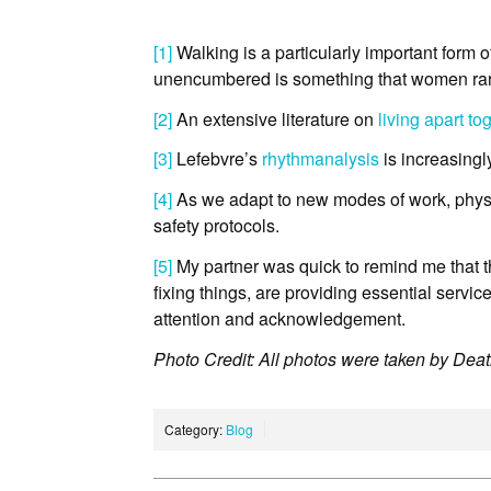
[1]
Walking is a particularly important form of
unencumbered is something that women rar
[2]
An extensive literature on
living apart to
[3]
Lefebvre’s
rhythmanalysis
is increasingl
[4]
As we adapt to new modes of work, physic
safety protocols.
[5]
My partner was quick to remind me that th
fixing things, are providing essential servi
attention and acknowledgement.
Photo Credit: All photos were taken by Dea
Category:
Blog