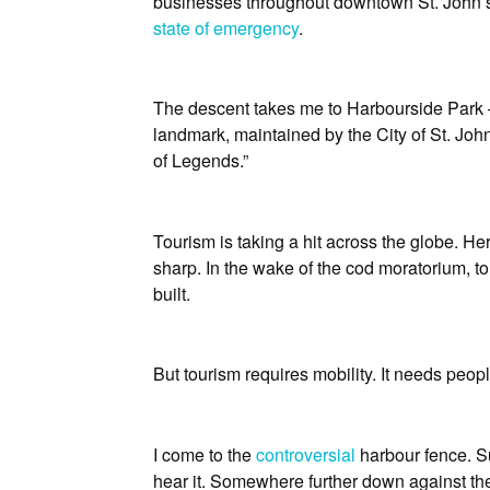
businesses throughout downtown St. John’s s
state of emergency
.
The descent takes me to Harbourside Park 
landmark, maintained by the City of St. John’
of Legends.”
Tourism is taking a hit across the globe. H
sharp. In the wake of the cod moratorium,
built.
But tourism requires mobility. It needs peop
I come to the
controversial
harbour fence. Su
hear it. Somewhere further down against th