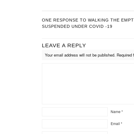
ONE RESPONSE TO WALKING THE EMPTY
SUSPENDED UNDER COVID -19
LEAVE A REPLY
Your email address will not be published.
Required 
Name
*
Email
*