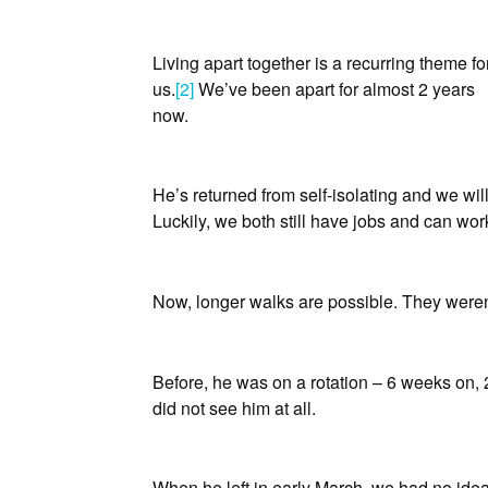
Living apart together is a recurring theme fo
us.
[2]
We’ve been apart for almost 2 years
now.
He’s returned from self-isolating and we will
Luckily, we both still have jobs and can wo
Now, longer walks are possible. They weren
Before, he was on a rotation – 6 weeks on,
did not see him at all.
When he left in early March, we had no ide