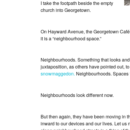
I take the footpath beside the empty
church into Georgetown.
On Hayward Avenue, the Georgetown Café an
it is a “neighbourhood space.”
Neighbourhoods. Something that looks and 
juxtaposition, as others have pointed out, t
snowmaggedon.
Neighbourhoods. Spaces te
Neighbourhoods look different now.
But then again, they have been moving in tha
inward to our devices and our lives. Let us 