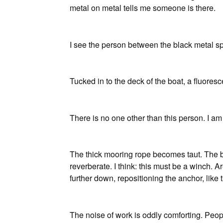
metal on metal tells me someone is there.
I see the person between the black metal sp
Tucked in to the deck of the boat, a fluores
There is no one other than this person. I am
The thick mooring rope becomes taut. The b
reverberate. I think: this must be a winch.
further down, repositioning the anchor, like t
The noise of work is oddly comforting. Peop