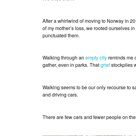
After a whirlwind of moving to Norway in 2
of my mother’s loss, we rooted ourselves in 
punctuated them.
Walking through an
empty city
reminds me of
gather, even in parks. That
grief
stockpiles w
Walking seems to be our only recourse to san
and driving cars.
There are few cars and fewer people on the r