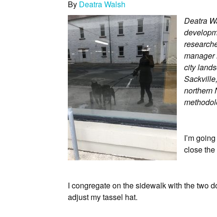
By
Deatra Walsh
Deatra Wa
developme
researcher
manager 
city land
Sackville,
northern 
methodolo
I’m going
close the 
I congregate on the sidewalk with the two do
adjust my tassel hat.