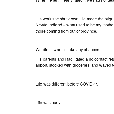
His work site shut down. He made the pilgri
Newfoundland – what used to be my mother
those coming from out of province.
We didn’t want to take any chances.
His parents and I facilitated a no contact ret
airport, stocked with groceries, and waved t
Life was different before COVID-19.
Life was busy.