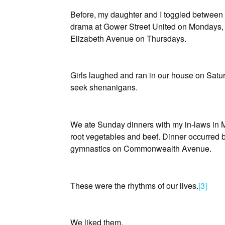
Before, my daughter and I toggled between
drama at Gower Street United on Mondays,
Elizabeth Avenue on Thursdays.
Girls laughed and ran in our house on Satu
seek shenanigans.
We ate Sunday dinners with my in-laws in Mo
root vegetables and beef. Dinner occurred 
gymnastics on Commonwealth Avenue.
These were the rhythms of our lives.
[3]
We liked them.