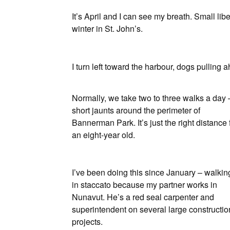
It’s April and I can see my breath. Small li
winter in St. John’s.
I turn left toward the harbour, dogs pulling a
Normally, we take two to three walks a day 
short jaunts around the perimeter of
Bannerman Park. It’s just the right distance 
an eight-year old.
I’ve been doing this since January – walkin
in staccato because my partner works in
Nunavut. He’s a red seal carpenter and
superintendent on several large constructio
projects.