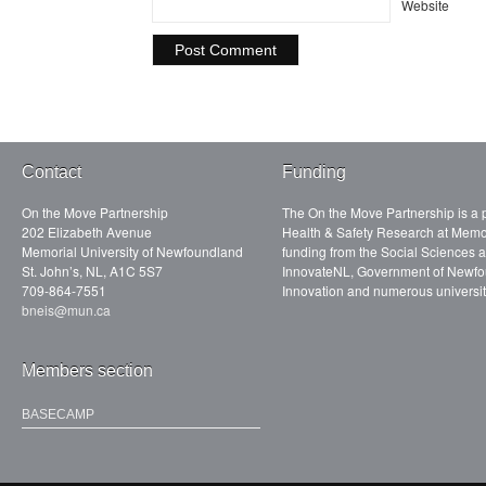
Website
Contact
Funding
On the Move Partnership
The On the Move Partnership is a p
202 Elizabeth Avenue
Health & Safety Research at Memor
Memorial University of Newfoundland
funding from the Social Sciences
St. John’s, NL, A1C 5S7
InnovateNL, Government of Newfo
709-864-7551
Innovation and numerous universit
bneis@mun.ca
Members section
BASECAMP