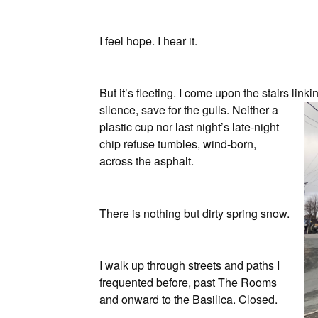
I feel hope. I hear it.
But it’s fleeting. I come upon the stairs link
silence, save for the gulls. Neither a
plastic cup nor last night’s late-night
chip refuse tumbles, wind-born,
across the asphalt.
There is nothing but dirty spring snow.
I walk up through streets and paths I
frequented before, past The Rooms
and onward to the Basilica. Closed.