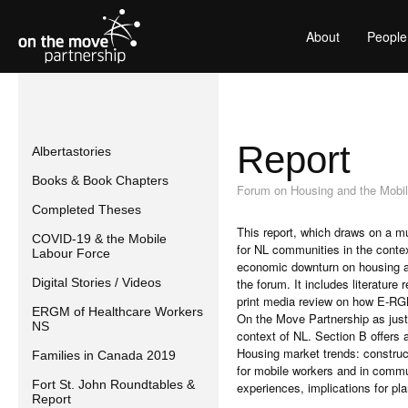
About
People
Report
Albertastories
Books & Book Chapters
Forum on Housing and the Mobil
Completed Theses
This report, which draws on a mu
COVID-19 & the Mobile
for NL communities in the conte
Labour Force
economic downturn on housing an
Digital Stories / Videos
the forum. It includes literatu
print media review on how E-RGM 
ERGM of Healthcare Workers
On the Move Partnership as justi
NS
context of NL. Section B offers 
Housing market trends: construct
Families in Canada 2019
for mobile workers and in commu
Fort St. John Roundtables &
experiences, implications for pla
Report