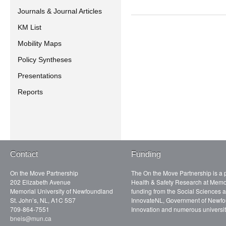
Journals & Journal Articles
KM List
Mobility Maps
Policy Syntheses
Presentations
Reports
Contact
Funding
On the Move Partnership
The On the Move Partnership is a p
202 Elizabeth Avenue
Health & Safety Research at Memor
Memorial University of Newfoundland
funding from the Social Sciences
St. John’s, NL, A1C 5S7
InnovateNL, Government of Newfo
709-864-7551
Innovation and numerous universit
bneis@mun.ca