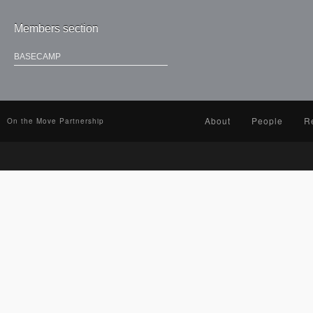
Members section
BASECAMP
About
People
R
On the Move Partnership