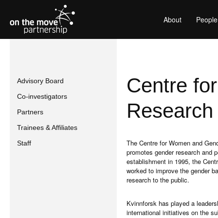
About
People
Centre f
Advisory Board
Co-investigators
Research 
Partners
Trainees & Affiliates
The Centre for Women and Gende
Staff
promotes gender research and pers
establishment in 1995, the Centr
worked to improve the gender b
research to the public.
Kvinnforsk has played a leadersh
international initiatives on the 