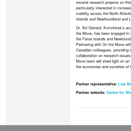
several research projects on thi
particularly interested in increa
mobility across the North Atlant
Islands and Newfoundland and L
Dr. Siri Gerrard, Kvinnforsk’s a
the Move, has been engaged in c
the Faroe Islands and Newfoundl
Partnering with On the Move will
Canadian colleagues, providing 
collaboration on research issue
Move team will shed light on an 
the economies and societies of t
Partner representative:
Lise N
Partner website:
Centre for W