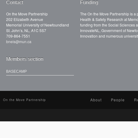
Contact
Funding
On the Move Partnership
The On the Move Partnership is a p
202 Elizabeth Avenue
Health & Safety Research at Memor
Memorial University of Newfoundland
funding from the Social Sciences
St. John’s, NL, A1C 5S7
InnovateNL, Government of Newfo
709-864-7551
Innovation and numerous universit
bneis@mun.ca
Members section
BASECAMP
About
People
R
On the Move Partnership