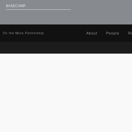
BASECAMP
About
People
R
On the Move Partnership