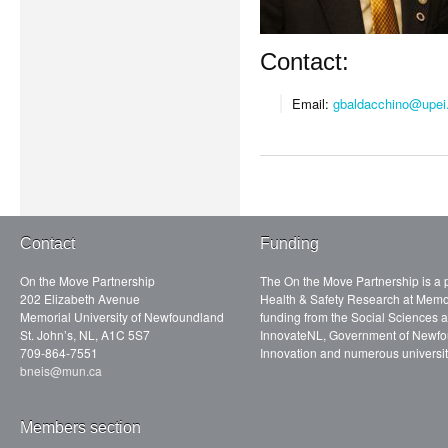
Contact:
Email:
gbaldacchino@upei
Contact
Funding
On the Move Partnership
The On the Move Partnership is a p
202 Elizabeth Avenue
Health & Safety Research at Memor
Memorial University of Newfoundland
funding from the Social Sciences
St. John’s, NL, A1C 5S7
InnovateNL, Government of Newfo
709-864-7551
Innovation and numerous universit
bneis@mun.ca
Members section