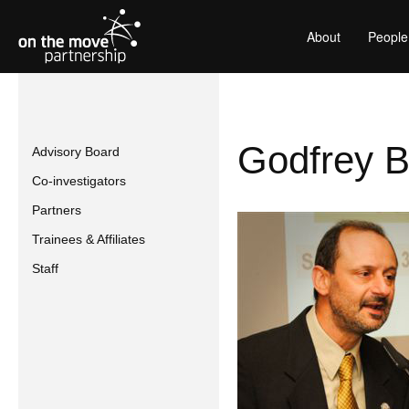
About
People
Godfrey B
Advisory Board
Co-investigators
Partners
Trainees & Affiliates
Staff