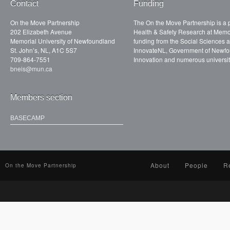
Contact
Funding
On the Move Partnership
The On the Move Partnership is a p
202 Elizabeth Avenue
Health & Safety Research at Memor
Memorial University of Newfoundland
funding from the Social Sciences
St. John’s, NL, A1C 5S7
InnovateNL, Government of Newfo
709-864-7551
Innovation and numerous universit
bneis@mun.ca
Members section
BASECAMP
About
People
R
On the Move Partnership