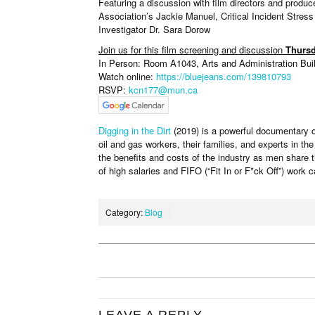
Featuring a discussion with film directors and pro
Association’s Jackie Manuel, Critical Incident Str
Investigator Dr. Sara Dorow
Join us for this film screening and discussion
Thursd
In Person: Room A1043, Arts and Administration Buil
Watch online:
https://bluejeans.com/139810793
RSVP:
kcn177@mun.ca
Digging in the Dirt
(2019) is a powerful documentary on
oil and gas workers, their families, and experts in the
the benefits and costs of the industry as men share t
of high salaries and FIFO (“Fit In or F*ck Off”) work 
Category:
Blog
LEAVE A REPLY