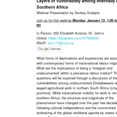
Layers of Vulnerability among Internally 
Southern Africa
Webinar Presentation by Denboy Kudejira
Join us for this webinar
Monday, January 13, 1:00 t
NT
In Person: 202 Elizabeth Avenue, St. John’s
Online:
https://bluejeans.com/577936203
RSVP:
kcn177@mun.ca
What forms of deprivations and experiences are asso
with contemporary forms of transnational labour migr
What are the implications of being a ‘foreigner and
undocumented’ within a precarious labour market? T
questions will be explored through a discussion of the
vulnerabilities among undocumented Zimbabweans 
waged agricultural work in northern South Africa (Li
province). While transnational mobility for work is no
southern Africa, the structure and magnitude of the
phenomenon have changed over the past few decad
following colonial independence and the concomitant
embracing of the global neoliberal agenda by states i