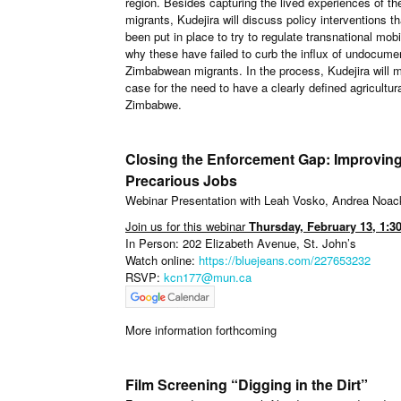
region. Besides capturing the lived experiences of th
migrants, Kudejira will discuss policy interventions t
been put in place to try to regulate transnational mobi
why these have failed to curb the influx of undocume
Zimbabwean migrants. In the process, Kudejira will 
case for the need to have a clearly defined agricult
Zimbabwe.
Closing the Enforcement Gap: Improving
Precarious Jobs
Webinar Presentation with Leah Vosko, Andrea Noa
Join us for this webinar
Thursday, February 13, 1:3
In Person: 202 Elizabeth Avenue, St. John’s
Watch online:
https://bluejeans.com/227653232
RSVP:
kcn177@mun.ca
More information forthcoming
Film Screening “Digging in the Dirt”