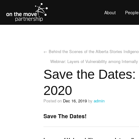
About
People
←
Behind the Scenes of the Alberta Stories Indigen
Webinar: Layers of Vulnerability among Internally
Save the Dates:
2020
Posted on
Dec 16, 2019
by
admin
Save The Dates!