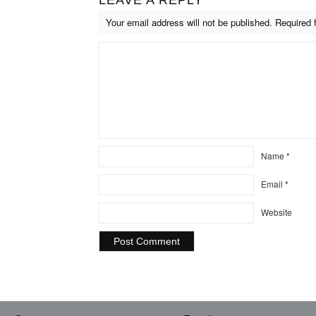
Your email address will not be published.
Required 
Name
*
Email
*
Website