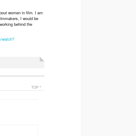
about women in film. I am
filmmakers, I would be
 working behind the
m/watch?
TOP ^