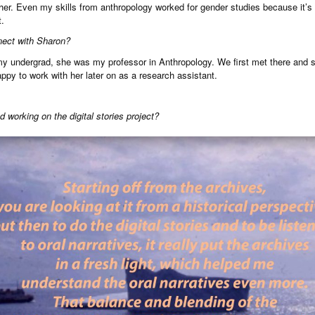
ether. Even my skills from anthropology worked for gender studies because it’s s
t.
nect with Sharon?
 my undergrad, she was my professor in Anthropology. We first met there and 
ppy to work with her later on as a research assistant.
 working on the digital stories project?