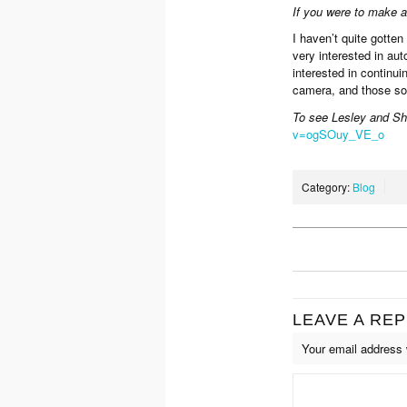
If you were to make 
I haven’t quite gotten
very interested in au
interested in continu
camera, and those som
To see Lesley and Sh
v=ogSOuy_VE_o
Category:
Blog
LEAVE A REP
Your email address w