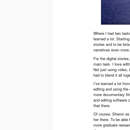
Where I had two tasks 
learned a lot. Starting
stories and to be list
narratives even more. 
For the digital storie
main task. I love editi
Not just using video,
had to blend it all tog
I’ve learned a lot fr
editing and using the 
more documentary film
and editing software c
that there.
Of course, Sharon as 
her there. To be able
more graduate research