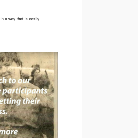
in a way that is easily