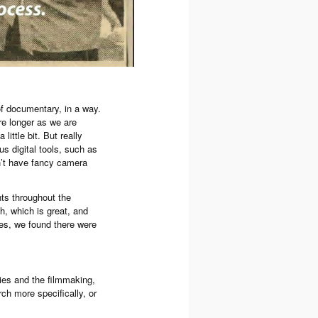
 of documentary, in a way.
re longer as we are
little bit. But really
us digital tools, such as
on’t have fancy camera
ts throughout the
th, which is great, and
ves, we found there were
ories and the filmmaking,
arch more specifically, or