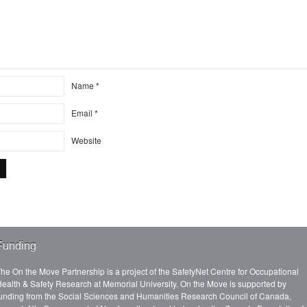
Name
*
Email
*
Website
Funding
he On the Move Partnership is a project of the SafetyNet Centre for Occupational
ealth & Safety Research at Memorial University. On the Move is supported by
unding from the Social Sciences and Humanities Research Council of Canada,