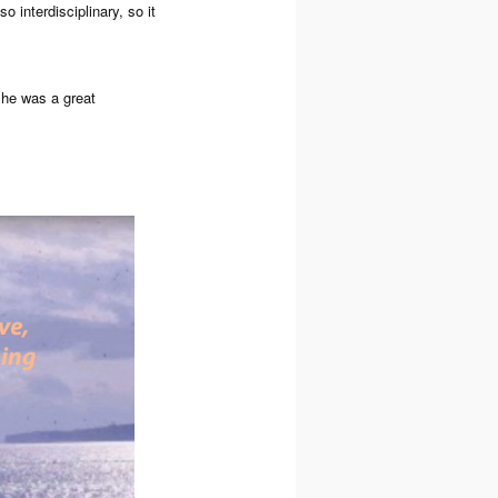
o interdisciplinary, so it
she was a great