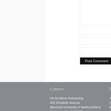
Contact
On the Move Partnership
T
202 Elizabeth Avenue
H
Memorial University of Newfoundland
f