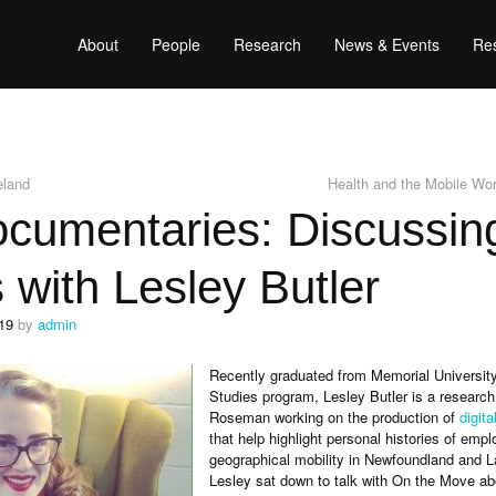
About
People
Research
News & Events
Res
eland
Health and the Mobile Wo
cumentaries: Discussing
s with Lesley Butler
19
by
admin
Recently graduated from Memorial Universit
Studies program, Lesley Butler is a research
Roseman working on the production of
digit
that help highlight personal histories of emp
geographical mobility in Newfoundland and L
Lesley sat down to talk with On the Move ab