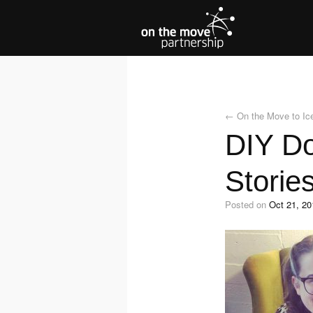
←
On the Move to Ic
DIY Do
Storie
Posted on
Oct 21, 20