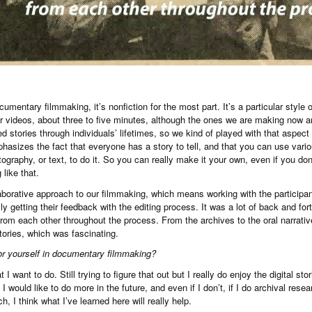
cumentary filmmaking, it’s nonfiction for the most part. It’s a particular style
er videos, about three to five minutes, although the ones we are making now a
 stories through individuals’ lifetimes, so we kind of played with that aspect a 
mphasizes the fact that everyone has a story to tell, and that you can use vario
tography, or text, to do it. So you can really make it your own, even if you d
like that.
orative approach to our filmmaking, which means working with the participan
y getting their feedback with the editing process. It was a lot of back and for
rom each other throughout the process. From the archives to the oral narrati
tories, which was fascinating.
or yourself in documentary filmmaking?
 I want to do. Still trying to figure that out but I really do enjoy the digital st
 I would like to do more in the future, and even if I don’t, if I do archival rese
, I think what I’ve learned here will really help.