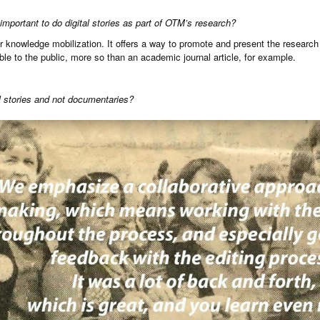
important to do digital stories as part of OTM’s research?
for knowledge mobilization. It offers a way to promote and present the research 
ble to the public, more so than an academic journal article, for example.
al stories and not documentaries?