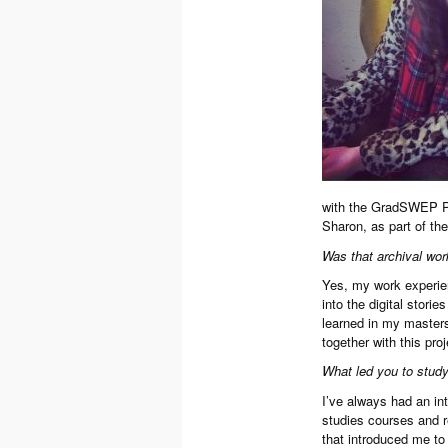
with the GradSWEP Pr
Sharon, as part of the
Was that archival work
Yes, my work experien
into the digital stori
learned in my masters
together with this proj
What led you to study
I’ve always had an int
studies courses and re
that introduced me to