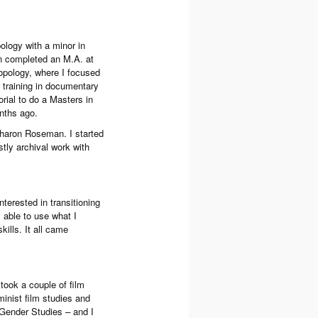
ology with a minor in
en completed an M.A. at
opology, where I focused
 training in documentary
ial to do a Masters in
nths ago.
Sharon Roseman. I started
ly archival work with
terested in transitioning
s able to use what I
ills. It all came
 took a couple of film
minist film studies and
 Gender Studies – and I