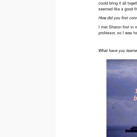
could bring it all tog
seemed like a good fi
How did you first con
I met Sharon first in
professor, so I was ha
What have you learned