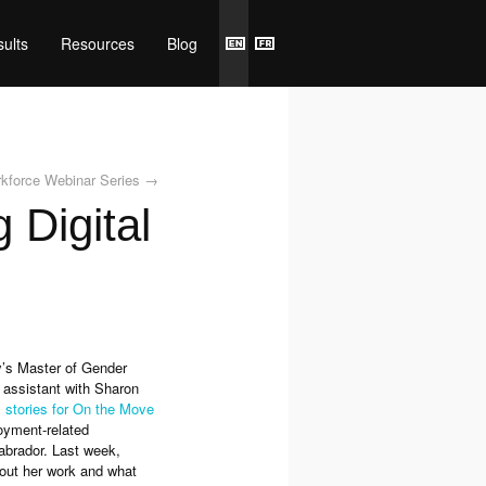
ults
Resources
Blog
rkforce Webinar Series
→
 Digital
y’s Master of Gender
 assistant with Sharon
al stories for On the Move
loyment-related
abrador. Last week,
out her work and what