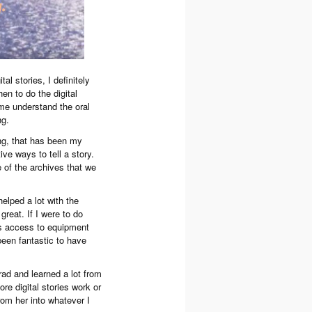
al stories, I definitely
hen to do the digital
d me understand the oral
ng.
ing, that has been my
ive ways to tell a story.
 of the archives that we
elped a lot with the
great. If I were to do
es access to equipment
 been fantastic to have
ad and learned a lot from
re digital stories work or
rom her into whatever I