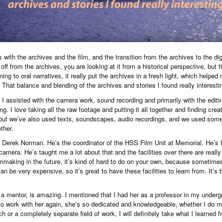
with the archives and the film, and the transition from the archives to the digit
 off from the archives, you are looking at it from a historical perspective, but t
ening to oral narratives, it really put the archives in a fresh light, which helpe
That balance and blending of the archives and stories I found really interesti
s, I assisted with the camera work, sound recording and primarily with the edit
ng. I love taking all the raw footage and putting it all together and finding creat
 but we’ve also used texts, soundscapes, audio recordings, and we used some
ether.
om Derek Norman. He’s the coordinator of the HSS Film Unit at Memorial. He’s h
camera. He’s taught me a lot about that and the facilities over there are really 
making in the future, it’s kind of hard to do on your own, because sometim
an be very expensive, so it’s great to have these facilities to learn from. It’s
a mentor, is amazing. I mentioned that I had her as a professor in my undergr
 to work with her again, she’s so dedicated and knowledgeable, whether I do mo
 or a completely separate field of work, I will definitely take what I learned f