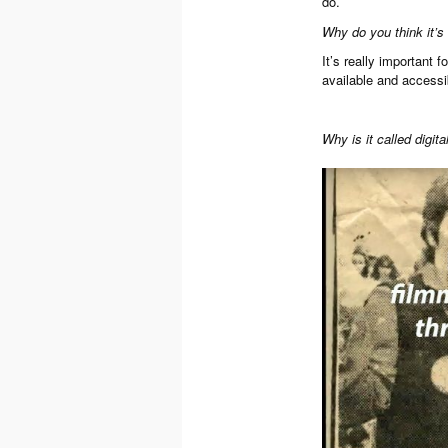
do.
Why do you think it’s 
It’s really important 
available and accessi
Why is it called digit