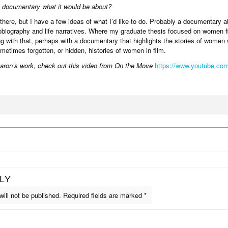
a documentary what it would be about?
 there, but I have a few ideas of what I’d like to do. Probably a documentary 
tobiography and life narratives. Where my graduate thesis focused on women 
ing with that, perhaps with a documentary that highlights the stories of women
etimes forgotten, or hidden, histories of women in film.
aron’s work, check out this video from On the Move
https://www.youtube.co
LY
ill not be published.
Required fields are marked
*