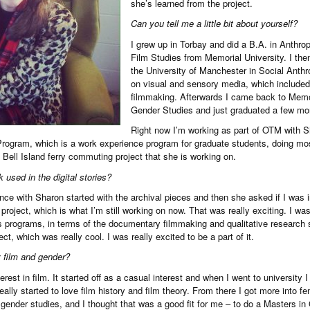
she’s learned from the project.
Can you tell me a little bit about yourself?
I grew up in Torbay and did a B.A. in Anthrop
Film Studies from Memorial University. I th
the University of Manchester in Social Anthr
on visual and sensory media, which included
filmmaking. Afterwards I came back to Memor
Gender Studies and just graduated a few mo
Right now I’m working as part of OTM with 
ogram, which is a work experience program for graduate students, doing most
 Bell Island ferry commuting project that she is working on.
 used in the digital stories?
ce with Sharon started with the archival pieces and then she asked if I was in
es project, which is what I’m still working on now. That was really exciting. I wa
 programs, in terms of the documentary filmmaking and qualitative research sk
ect, which was really cool. I was really excited to be a part of it.
 film and gender?
erest in film. It started off as a casual interest and when I went to university I
ally started to love film history and film theory. From there I got more into fe
 gender studies, and I thought that was a good fit for me – to do a Masters in