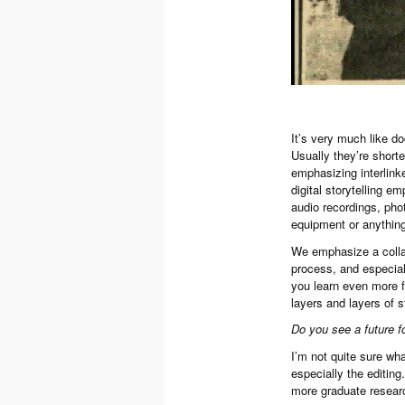
It’s very much like do
Usually they’re short
emphasizing interlinked
digital storytelling e
audio recordings, pho
equipment or anything 
We emphasize a collab
process, and especiall
you learn even more f
layers and layers of s
Do you see a future f
I’m not quite sure what
especially the editing.
more graduate research