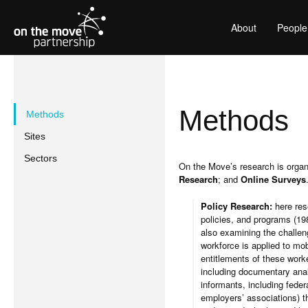
About
People
Methods
Methods
Sites
Sectors
On the Move’s research is orga
Research
; and
Online Surveys
Policy Research:
here res
policies, and programs (198
also examining the challen
workforce is applied to mob
entitlements of these work
including documentary anal
informants, including feder
employers’ associations) th