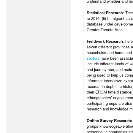
understand whether and ho
Statistical Research
: The
to 2016; (ii) Immigrant Lan
database under development
Greater Toronto Area.
Fieldwork Research
: here
seven different provinces a
households and home and h
sectors
have been associate
include different kinds of 
and journeymen, and male 
being used to help us comp
informant interviews; exam
records; in-depth life hist
their ERGM time/distance/mo
ethnographers’ engagement i
participant groups are als
research and knowledge mo
Online Survey Research
groups knowledgeable about
personnel in companies emp