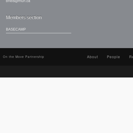
bneis@mun.ca
Members section
BASECAMP
About
People
R
On the Move Partnership