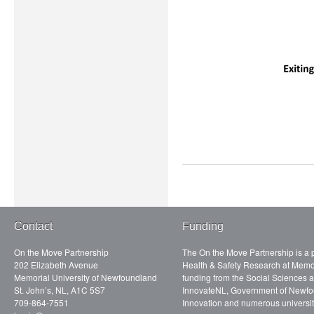
Contact
Funding
On the Move Partnership
The On the Move Partnership is a p
202 Elizabeth Avenue
Health & Safety Research at Memor
Memorial University of Newfoundland
funding from the Social Sciences
St. John’s, NL, A1C 5S7
InnovateNL, Government of Newfo
709-864-7551
Innovation and numerous universit