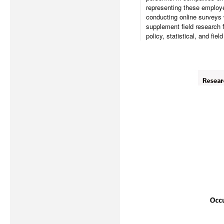
representing these employe
conducting online surveys 
supplement field research 
policy, statistical, and fie