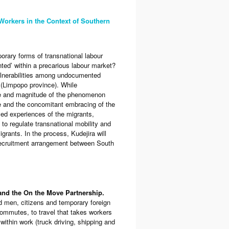
 Workers in the Context of Southern
rary forms of transnational labour
ted’ within a precarious labour market?
vulnerabilities among undocumented
 (Limpopo province). While
ture and magnitude of the phenomenon
e and the concomitant embracing of the
ived experiences of the migrants,
y to regulate transnational mobility and
rants. In the process, Kudejira will
 recruitment arrangement between South
 and the On the Move Partnership.
d men, citizens and temporary foreign
ommutes, to travel that takes workers
thin work (truck driving, shipping and