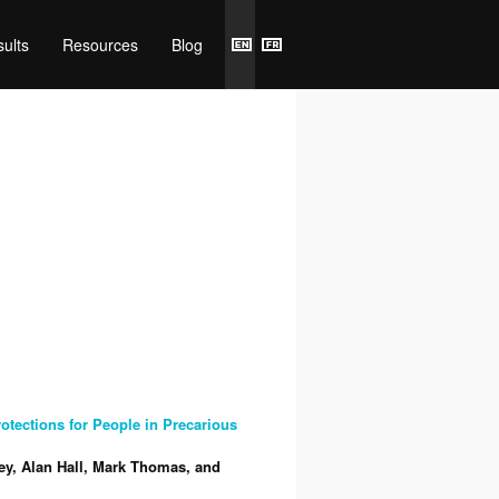
ults
Resources
Blog
tections for People in Precarious
ey, Alan Hall, Mark Thomas, and