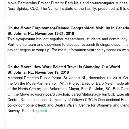
Move Partnership Project Director Barb Neis and co-investigator Michae
Nora Spinks, CEO, The Vanier Institute of the Family, presented at this 
On the Move: Employment-Related Geographical Mobility in Canad
St. John’s, NL, November 18-21, 2018
This symposium brought together researchers, students and community 
Partnership team and elsewhere to discuss research findings, disseminati
project begins to wrap up. For more information visit the symposium we
On the Move: How Work-Related Travel is Changing Our World
St. John’s, NL, November 19, 2018
Memorial Presents Public forum. St. John’s NL, November 19, 2018. Co-
the On the Move Partnership. With Project Director Barb Neis; moderat
of the Harris Centre; Lori Ackerman, Mayor, Fort St. John, BC; Bob Gloss
On the Move advisory board co-chair; Jared Matsunaga-Turnbull, Executiv
Centre; Katherine Lippel, University of Ottawa CRC in Occupational He
policy component lead; and Deatra Walsh, Centre for Women’s and Gende
Norway. Recording
here