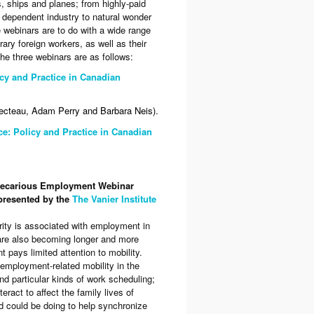
s, ships and planes; from highly-paid
 dependent industry to natural wonder
 webinars are to do with a wide range
ry foreign workers, as well as their
 The three webinars are as follows:
cy and Practice in Canadian
ecteau, Adam Perry and Barbara Neis).
ce: Policy and Practice in Canadian
 Precarious Employment Webinar
presented by the
The Vanier Institute
ity is associated with employment in
are also becoming longer and more
pays limited attention to mobility.
 employment-related mobility in the
d particular kinds of work scheduling;
ract to affect the family lives of
 could be doing to help synchronize