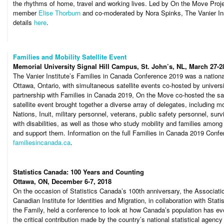
the rhythms of home, travel and working lives. Led by On the Move Proje
member
Elise Thorburn
and co-moderated by Nora Spinks, The Vanier Inst
details
here
.
Families and Mobility Satellite Event
Memorial University Signal Hill Campus, St. John’s, NL, March 27-2
The Vanier Institute’s Families in Canada Conference 2019 was a nationa
Ottawa, Ontario, with simultaneous satellite events co-hosted by univers
partnership with Families in Canada 2019, On the Move co-hosted the sate
satellite event brought together a diverse array of delegates, including m
Nations, Inuit, military personnel, veterans, public safety personnel, su
with disabilities, as well as those who study mobility and families amon
and support them. Information on the full Families in Canada 2019 Confer
familiesincanada.ca
.
Statistics Canada: 100 Years and Counting
Ottawa, ON, December 6-7, 2018
On the occasion of Statistics Canada’s 100th anniversary, the Associati
Canadian Institute for Identities and Migration, in collaboration with Stat
the Family, held a conference to look at how Canada’s population has ev
the critical contribution made by the country’s national statistical agency