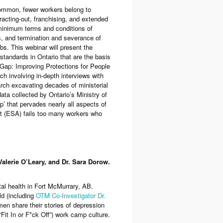
common, fewer workers belong to
racting-out, franchising, and extended
inimum terms and conditions of
, and termination and severance of
bs. This webinar will present the
tandards in Ontario that are the basis
ap: Improving Protections for People
ch involving in-depth interviews with
rch excavating decades of ministerial
ata collected by Ontario’s Ministry of
p’ that pervades nearly all aspects of
t
(ESA) fails too many workers who
lerie O’Leary, and Dr. Sara Dorow.
al health in Fort McMurrary, AB.
eld (including
OTM Co-Investigator Dr.
 men share their stories of depression
Fit In or F*ck Off”) work camp culture.