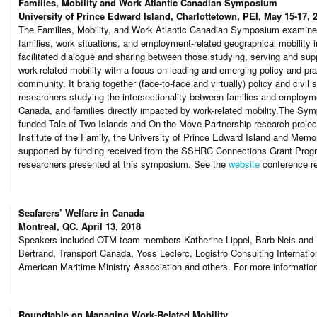
Families, Mobility and Work Atlantic Canadian Symposium
University of Prince Edward Island, Charlottetown, PEI, May 15-17, 
The Families, Mobility, and Work Atlantic Canadian Symposium examined
families, work situations, and employment-related geographical mobility 
facilitated dialogue and sharing between those studying, serving and sup
work-related mobility with a focus on leading and emerging policy and pra
community. It brang together (face-to-face and virtually) policy and civil 
researchers studying the intersectionality between families and employme
Canada, and families directly impacted by work-related mobility.The 
funded Tale of Two Islands and On the Move Partnership research projects
Institute of the Family, the University of Prince Edward Island and Memo
supported by funding received from the SSHRC Connections Grant Prog
researchers presented at this symposium. See the
website
conference re
Seafarers’ Welfare in Canada
Montreal, QC. April 13, 2018
Speakers included OTM team members Katherine Lippel, Barb Neis and D
Bertrand, Transport Canada, Yoss Leclerc, Logistro Consulting Internatio
American Maritime Ministry Association and others. For more informatio
Roundtable on Managing Work-Related Mobility