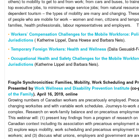
others) to mobility to get to and from work; from cars and buses, to train
top executive jobs, to minimum-wage service jobs; from natural resource
dependent tourism – the types of mobility are many and changing. These
of people who are mobile for work – women and men, citizens and tempora
families, health professionals, labour representatives and employers. ​​​ ​​​
•
Workers’ Compensation Challenges for the Mobile Workforce: Poli
Jurisdictions
( Katherine Lippel, Dana Howse and Barbara Neis).
•
Temporary Foreign Workers: Health and Wellness
(Dalia Gesualdi-F
•
Occupational Health and Safety Challenges for the Mobile Workfor
Jurisdictions
(Katherine Lippel and Barbara Neis).
Fragile Synchronicities: Families, Mobility, Work Scheduling and
Presented by
Work Wellness and Disability Prevention Institute
(co-
of the Family
). April 16, 2019, online
Growing numbers of Canadian workers are precariously employed. Precar
changing worksites and with variable work schedules. Journeys-to-work 
complex. Research on work-family balance and on precarious employment 
This webinar will: (1) present key findings from a program of research on
Canadian context including its association with precarious employment an
(2) explore ways mobility, work scheduling and precarious employment inte
workers; and (3) discuss what unions, employers and government are and