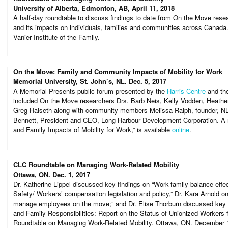
University of Alberta, Edmonton, AB, April 11, 2018
A half-day roundtable to discuss findings to date from On the Move resea
and its impacts on individuals, families and communities across Cana
Vanier Institute of the Family.
On the Move: Family and Community Impacts of Mobility for Work
Memorial University, St. John’s, NL. Dec. 5, 2017
A Memorial Presents public forum presented by the
Harris Centre
and th
included On the Move researchers Drs. Barb Neis, Kelly Vodden, Heathe
Greg Halseth along with community members Melissa Ralph, founder, N
Bennett, President and CEO, Long Harbour Development Corporation. A
and Family Impacts of Mobility for Work,” is available
online
.
CLC Roundtable on Managing Work-Related Mobility
Ottawa, ON. Dec. 1, 2017
Dr. Katherine Lippel discussed key findings on “Work-family balance effe
Safety/ Workers’ compensation legislation and policy,” Dr. Kara Arnold on
manage employees on the move;” and Dr. Elise Thorburn discussed key f
and Family Responsibilities: Report on the Status of Unionized Workers 
Roundtable on Managing Work-Related Mobility. Ottawa, ON. December 