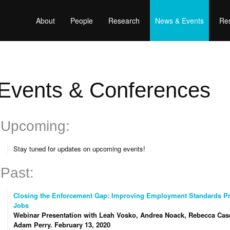
About
People
Research
News & Events
Res
Events & Conferences
Upcoming:
Stay tuned for updates on upcoming events!
Past:
Closing the Enforcement Gap: Improving Employment Standards Pro
Jobs
Webinar Presentation with Leah Vosko, Andrea Noack, Rebecca Cas
Adam Perry.
February 13, 2020