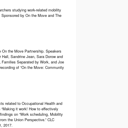
rchers studying work-related mobility
da. Sponsored by On the Move and The
e On the Move Partnership. Speakers
r Hall, Sandrine Jean, Sara Dorow and
L Families Separated by Work, and Joe
 recording of “On the Move: Community
cts related to Occupational Health and
 “Making it work! How to effectively
indings on “Work scheduling, Mobility
from the Union Perspective.” CLC
1, 2017.