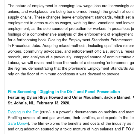
The nature of employment is changing: low wage jobs are increasingly 
unions, and workplaces are being transformed through the growth of cont
supply chains. These changes leave employment standards, which set m
employment in areas such as wages, working time, vacations and leaves
employment, as the sole source of protection for workers in precarious jo
findings of a comprehensive analysis of the enforcement of employment s
for a forthcoming book
Closing the Employment Standards Enforcement G
in Precarious Jobs
. Adopting mixed-methods, including qualitative resear
workers, community advocates, and enforcement officials, archival resea
records, and analysis of a previously untapped source of administrative d
Labour, we will reveal and trace the roots of a deepening ‘enforcement ga
the regime, demonstrating that the province’s
Employment Standards Ac
rely on the floor of minimum conditions it was devised to provide.
Film Screening “Digging in the Dirt” and Panel Presentation
Featuring Dylan Rhys Howard and Omar Mouallem, Jackie Manuel, Va
St. John’s, NL.
February 13, 2020.
Digging in the Dirt
(2019) is a powerful documentary on mobility and ment
Profiling several oil and gas workers, their families, and experts in the fi
Sara Dorow
), the film explores the benefits and costs of the industry as
and drug addiction spurred by a toxic mixture of high salaries and FIFO (“