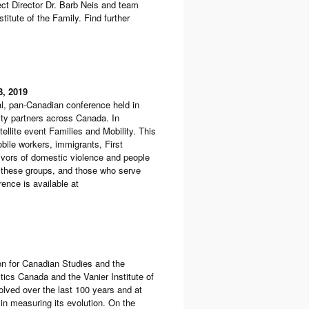
ct Director Dr. Barb Neis and team
itute of the Family. Find further
8, 2019
l, pan-Canadian conference held in
ity partners across Canada. In
llite event Families and Mobility. This
obile workers, immigrants, First
rvivors of domestic violence and people
g these groups, and those who serve
ence is available at
on for Canadian Studies and the
istics Canada and the Vanier Institute of
olved over the last 100 years and at
 in measuring its evolution. On the