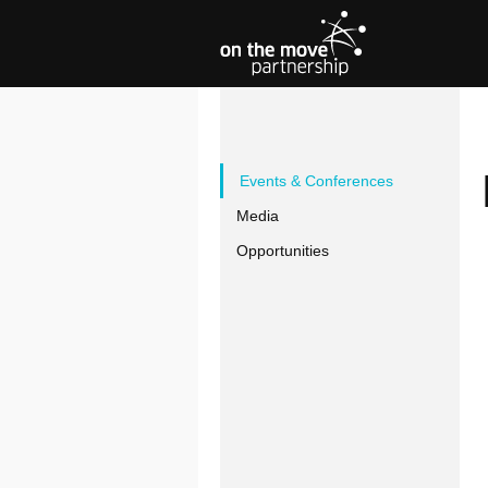
Events & Conferences
Media
Opportunities