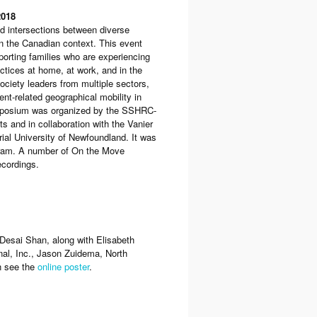
2018
 intersections between diverse
in the Canadian context. This event
porting families who are experiencing
ctices at home, at work, and in the
society leaders from multiple sectors,
nt-related geographical mobility in
Symposium was organized by the SSHRC-
 and in collaboration with the Vanier
rial University of Newfoundland. It was
ram. A number of On the Move
cordings.
esai Shan, along with Elisabeth
nal, Inc., Jason Zuidema, North
n see the
online poster
.