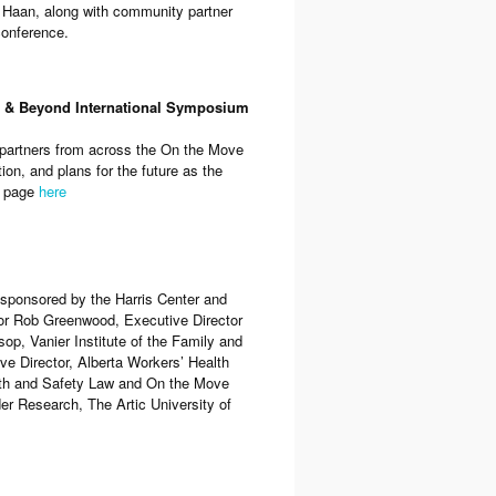
l Haan, along with community partner
conference.
a & Beyond International Symposium
partners from across the On the Move
on, and plans for the future as the
b page
here
sponsored by the Harris Center and
or Rob Greenwood, Executive Director
op, Vanier Institute of the Family and
e Director, Alberta Workers’ Health
alth and Safety Law and On the Move
r Research, The Artic University of