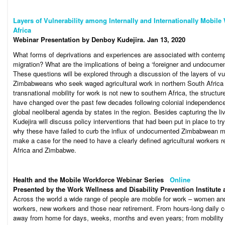
Layers of Vulnerability among Internally and Internationally Mobile
Africa
Webinar Presentation by Denboy Kudejira. Jan 13, 2020
What forms of deprivations and experiences are associated with contempo
migration? What are the implications of being a ‘foreigner and undocumen
These questions will be explored through a discussion of the layers of 
Zimbabweans who seek waged agricultural work in northern South Africa
transnational mobility for work is not new to southern Africa, the struc
have changed over the past few decades following colonial independenc
global neoliberal agenda by states in the region. Besides capturing the l
Kudejira will discuss policy interventions that had been put in place to tr
why these have failed to curb the influx of undocumented Zimbabwean mig
make a case for the need to have a clearly defined agricultural workers
Africa and Zimbabwe.
Health and the Mobile Workforce Webinar Series
Online
Presented by the Work Wellness and Disability Prevention Institute
Across the world a wide range of people are mobile for work – women an
workers, new workers and those near retirement. From hours-long daily c
away from home for days, weeks, months and even years; from mobility wi