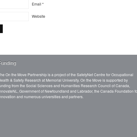
Email
*
Website
Funding
he On the Move Partnership is a project of the SafetyNet Centre for Occupational
ealth & Safety Research at Memorial University. On the Move is supported by
unding from the Social Sciences and Humanities Research Council of Canada,
nnovateNL, Government of Newfoundland and Labrador, the Canada Foundation f
nnovation and numerous universities and partners.