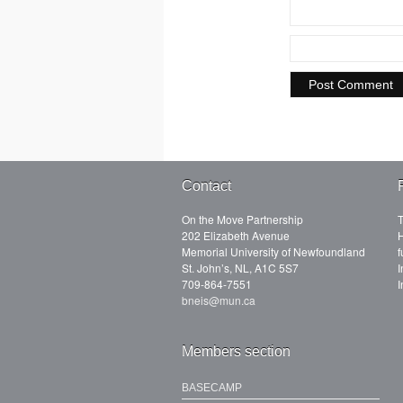
Contact
On the Move Partnership
T
202 Elizabeth Avenue
H
Memorial University of Newfoundland
f
St. John’s, NL, A1C 5S7
I
709-864-7551
I
bneis@mun.ca
Members section
BASECAMP