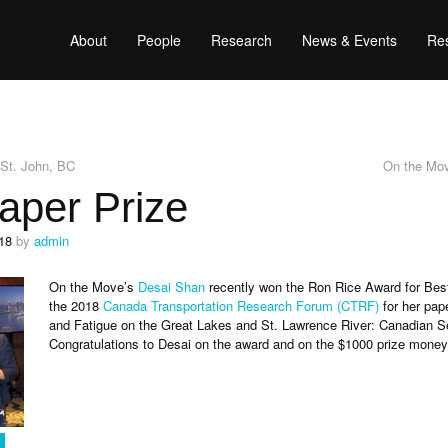
About
People
Research
News & Events
Res
t St. John, BC
On the Mov
aper Prize
18
by
admin
On the Move’s
Desai Shan
recently won the Ron Rice Award for Bes
the 2018
Canada Transportation Research Forum (CTRF)
for her pape
and Fatigue on the Great Lakes and St. Lawrence River: Canadian Se
Congratulations to Desai on the award and on the $1000 prize money