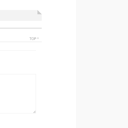
TOP ^