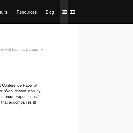
ults
Resources
Blog
e with Leanna Butters
→
t Conference Paper at
r “Work-related Mobility
afarers’ Experiences.”
 that accompanies it!