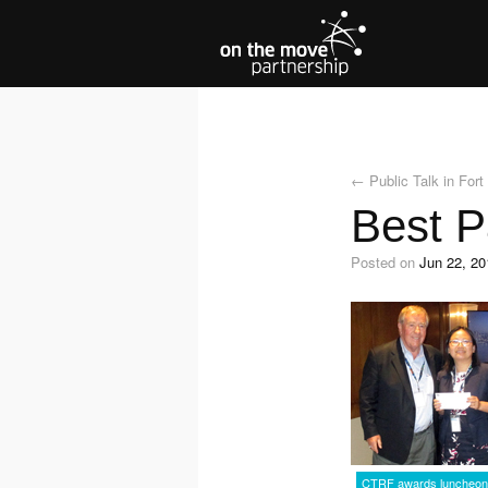
←
Public Talk in For
Best P
Posted on
Jun 22, 20
CTRF awards luncheon