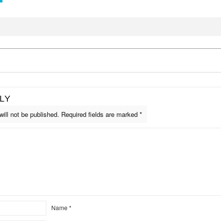
LY
ill not be published.
Required fields are marked
*
Name
*