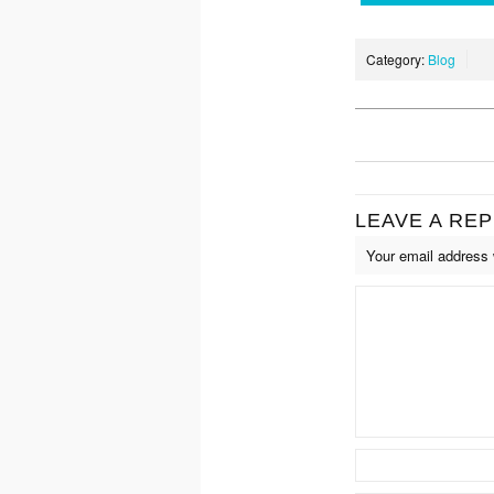
Category:
Blog
LEAVE A REP
Your email address w